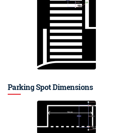
Parking Spot Dimensions