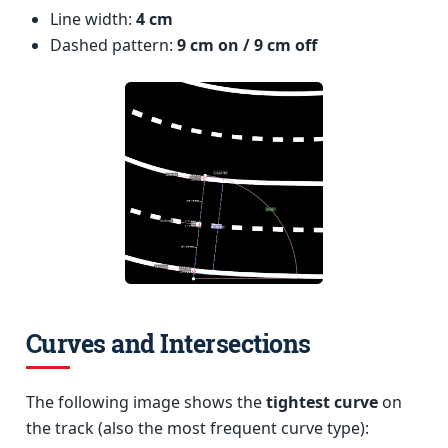
Line width:
4 cm
Dashed pattern:
9 cm on / 9 cm off
Curves and Intersections
The following image shows the
tightest curve
on
the track (also the most frequent curve type):