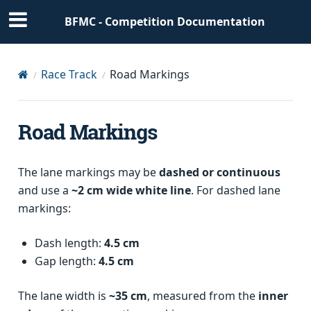
BFMC - Competition Documentation
Race Track
Road Markings
Road Markings
The lane markings may be
dashed or continuous
and use a
~2 cm wide white line
. For dashed lane
markings:
Dash length:
4.5 cm
Gap length:
4.5 cm
The lane width is
~35 cm
, measured from the
inner