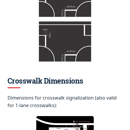
Crosswalk Dimensions
Dimensions for crosswalk signalization (also valid
for 1-lane crosswalks):