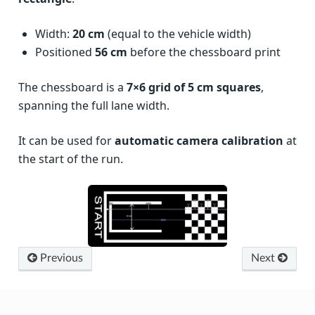
Width:
20 cm
(equal to the vehicle width)
Positioned
56 cm
before the chessboard print
The chessboard is a
7×6 grid of 5 cm squares
,
spanning the full lane width.
It can be used for
automatic camera calibration
at
the start of the run.
Previous
Next