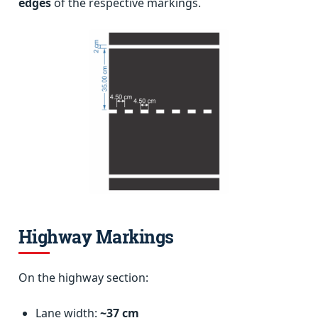
edges
of the respective markings.
Highway Markings
On the highway section:
Lane width:
~37 cm