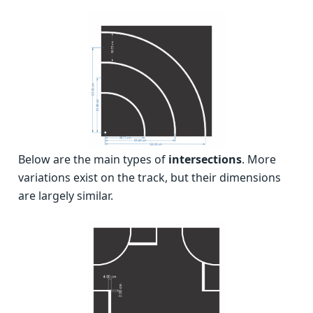
Below are the main types of
intersections
. More
variations exist on the track, but their dimensions
are largely similar.