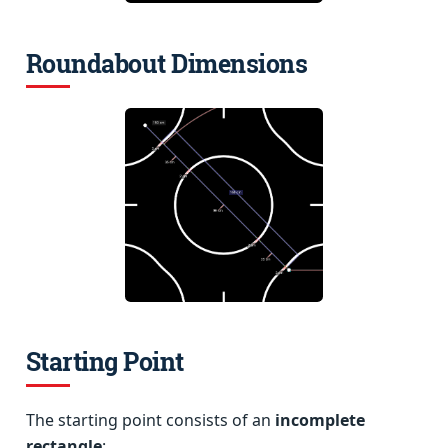
Roundabout Dimensions
Starting Point
The starting point consists of an
incomplete
rectangle
: