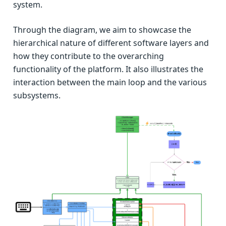
system.
Through the diagram, we aim to showcase the
hierarchical nature of different software layers and
how they contribute to the overarching
functionality of the platform. It also illustrates the
interaction between the main loop and the various
subsystems.