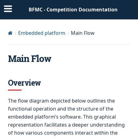
BFMC - Competition Documentation
Embedded platform
Main Flow
Main Flow
Overview
The flow diagram depicted below outlines the
functional operation and the structure of the
embedded platform’s software. This graphical
representation facilitates a deeper understanding
of how various components interact within the