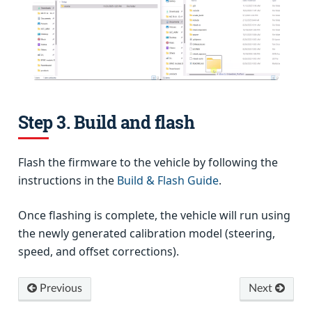
Step 3. Build and flash
Flash the firmware to the vehicle by following the
instructions in the
Build & Flash Guide
.
Once flashing is complete, the vehicle will run using
the newly generated calibration model (steering,
speed, and offset corrections).
Previous
Next