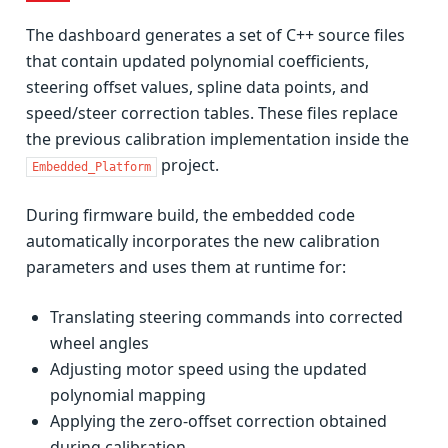
The dashboard generates a set of C++ source files
that contain updated polynomial coefficients,
steering offset values, spline data points, and
speed/steer correction tables. These files replace
the previous calibration implementation inside the
project.
Embedded_Platform
During firmware build, the embedded code
automatically incorporates the new calibration
parameters and uses them at runtime for:
Translating steering commands into corrected
wheel angles
Adjusting motor speed using the updated
polynomial mapping
Applying the zero-offset correction obtained
during calibration