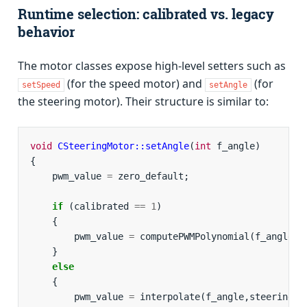
Runtime selection: calibrated vs. legacy
behavior
The motor classes expose high-level setters such as
(for the speed motor) and
(for
setSpeed
setAngle
the steering motor). Their structure is similar to:
void
CSteeringMotor::setAngle
(
int
f_angle
)
{
pwm_value
=
zero_default
;
if
(
calibrated
==
1
)
{
pwm_value
=
computePWMPolynomial
(
f_angle
);
}
else
{
pwm_value
=
interpolate
(
f_angle
,
steeringVa