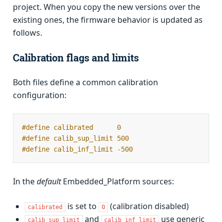
project. When you copy the new versions over the
existing ones, the firmware behavior is updated as
follows.
Calibration flags and limits
Both files define a common calibration
configuration:
#define calibrated      0
#define calib_sup_limit 500
#define calib_inf_limit -500
In the
default
Embedded_Platform sources:
is set to
(calibration disabled)
calibrated
0
and
use generic
calib_sup_limit
calib_inf_limit