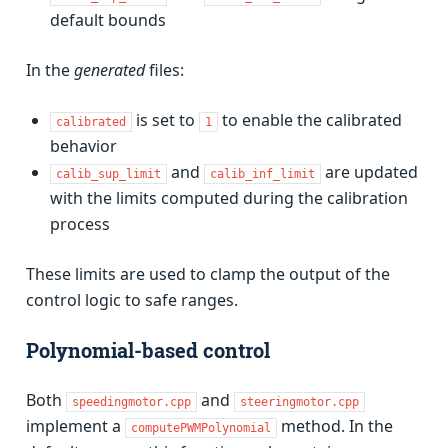
default bounds
In the
generated
files:
is set to
to enable the calibrated
calibrated
1
behavior
and
are updated
calib_sup_limit
calib_inf_limit
with the limits computed during the calibration
process
These limits are used to clamp the output of the
control logic to safe ranges.
Polynomial-based control
Both
and
speedingmotor.cpp
steeringmotor.cpp
implement a
method. In the
computePWMPolynomial