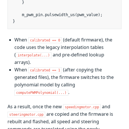
}
m_pwm_pin
.
pulsewidth_us
(
pwm_value
);
}
When
(default firmware), the
calibrated
==
0
code uses the legacy interpolation tables
(
and pre-defined lookup
interpolate(...)
arrays).
When
(after copying the
calibrated
==
1
generated files), the firmware switches to the
polynomial model by calling
.
computePWMPolynomial(...)
As a result, once the new
and
speedingmotor.cpp
are copied and the firmware is
steeringmotor.cpp
rebuilt and flashed, all speed and steering