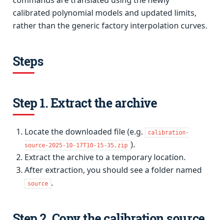
commands are translated using the newly
calibrated polynomial models and updated limits,
rather than the generic factory interpolation curves.
Steps
Step 1. Extract the archive
Locate the downloaded file (e.g.
calibration-
).
source-2025-10-17T10-15-35.zip
Extract the archive to a temporary location.
After extraction, you should see a folder named
.
source
Step 2. Copy the calibration source