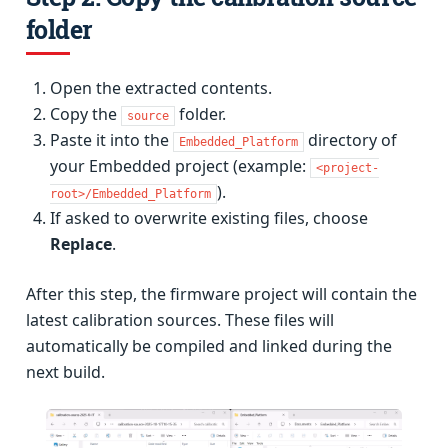
folder
Open the extracted contents.
Copy the
folder.
source
Paste it into the
directory of
Embedded_Platform
your Embedded project (example:
<project-
).
root>/Embedded_Platform
If asked to overwrite existing files, choose
Replace
.
After this step, the firmware project will contain the
latest calibration sources. These files will
automatically be compiled and linked during the
next build.