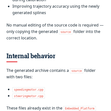
Improving trajectory accuracy using the newly
generated splines
No manual editing of the source code is required —
only copying the generated
folder into the
source
correct location.
Internal behavior
The generated archive contains a
folder
source
with two files:
speedingmotor.cpp
steeringmotor.cpp
These files already exist in the
Embedded_Platform