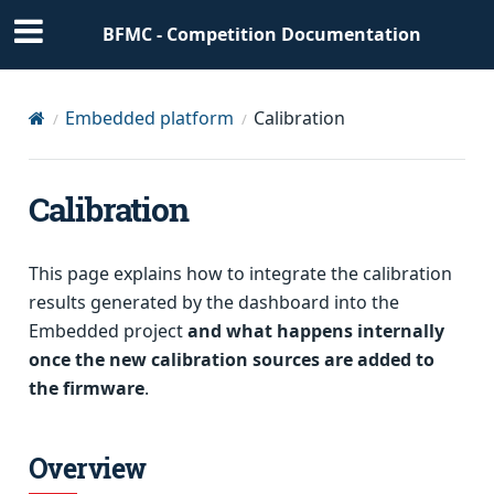
BFMC - Competition Documentation
Embedded platform
Calibration
Calibration
This page explains how to integrate the calibration
results generated by the dashboard into the
Embedded project
and what happens internally
once the new calibration sources are added to
the firmware
.
Overview