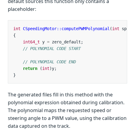
default sources this function only contains a
placeholder:
int
CSpeedingMotor::computePWMPolynomial
(
int
speed
{
int64_t
y
=
zero_default
;
// POLYNOMIAL CODE START
// POLYNOMIAL CODE END
return
(
int
)
y
;
}
The generated files fill in this method with the
polynomial expression obtained during calibration.
The polynomial maps the requested speed or
steering angle to a PWM value, using the calibration
data captured on the track.