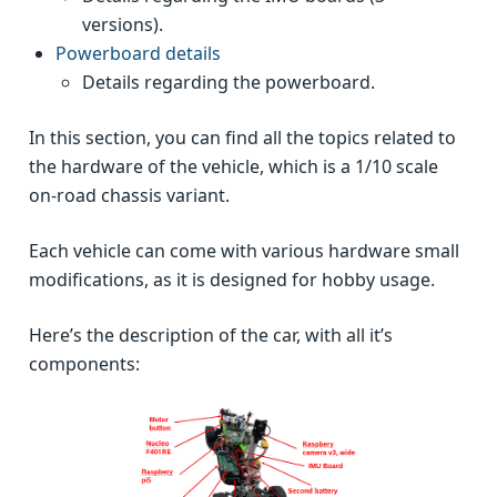
versions).
Powerboard details
Details regarding the powerboard.
In this section, you can find all the topics related to
the hardware of the vehicle, which is a 1/10 scale
on-road chassis variant.
Each vehicle can come with various hardware small
modifications, as it is designed for hobby usage.
Here’s the description of the car, with all it’s
components: