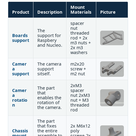
Mount
Product
Description
Materials
Picture
spacer
nut
The
threaded
Boards
support for
rod + 2x
support
Raspbery
m3 nuts +
and Nucleo.
2x m3
washers
Camer
The camera
m2x20
a
support
screw +
support
sitself.
m2 nut
2xM3
The part
Camer
spacer
that
a
nut 2xM3
enables the
rotatio
nut + M3
rotation of
n
threaded
the camera.
rod
The part
that fixes
2x M6x12
Chassis
the entire
poly
mount
assemble to
screw+ 2x