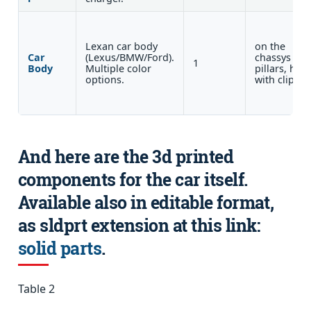
Lexan car body
on the
Car
(Lexus/BMW/Ford).
chassys
1
Body
Multiple color
pillars, held
options.
with clips.
And here are the 3d printed
components for the car itself.
Available also in editable format,
as sldprt extension at this link:
solid parts
.
Table 2