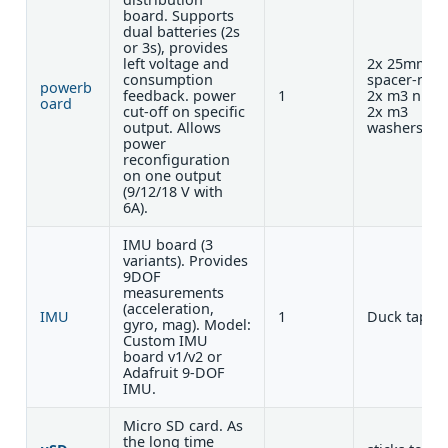
board. Supports
dual batteries (2s
or 3s), provides
left voltage and
2x 25mm
consumption
spacer-nut 
powerb
feedback. power
1
2x m3 nuts 
oard
cut-off on specific
2x m3
output. Allows
washers
power
reconfiguration
on one output
(9/12/18 V with
6A).
IMU board (3
variants). Provides
9DOF
measurements
(acceleration,
IMU
1
Duck tape
gyro, mag). Model:
Custom IMU
board v1/v2 or
Adafruit 9-DOF
IMU.
Micro SD card. As
the long time