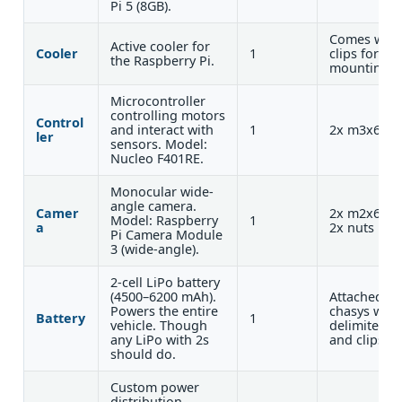
Pi 5 (8GB).
Comes with
Active cooler for
Cooler
1
clips for
the Raspberry Pi.
mounting
Microcontroller
controlling motors
Control
and interact with
1
2x m3x6
ler
sensors. Model:
Nucleo F401RE.
Monocular wide-
angle camera.
Camer
2x m2x6 +
Model: Raspberry
1
a
2x nuts
Pi Camera Module
3 (wide-angle).
2-cell LiPo battery
(4500–6200 mAh).
Attached to
Powers the entire
chasys with
Battery
1
vehicle. Though
delimiters
any LiPo with 2s
and clips.
should do.
Custom power
distribution