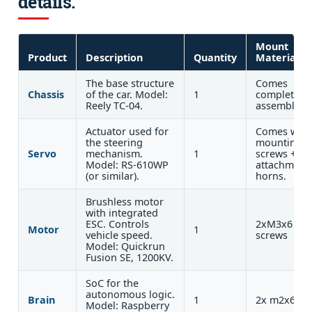
details.
Mount
Product
Description
Quantity
Materials
The base structure
Comes
Chassis
of the car. Model:
1
completely
Reely TC-04.
assembled.
Actuator used for
Comes with
the steering
mounting
Servo
mechanism.
1
screws +
Model: RS-610WP
attachment
(or similar).
horns.
Brushless motor
with integrated
ESC. Controls
2xM3x6
Motor
1
vehicle speed.
screws
Model: Quickrun
Fusion SE, 1200KV.
SoC for the
autonomous logic.
Brain
1
2x m2x6
Model: Raspberry