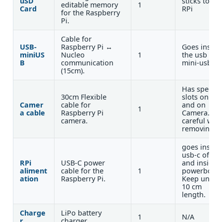
uSD
sticks to th
editable memory
1
Card
RPi
for the Raspberry
Pi.
Cable for
USB-
Raspberry Pi ↔
Goes inside
miniUS
Nucleo
1
the usb and
B
communication
mini-usb
(15cm).
Has specific
30cm Flexible
slots on RPi
Camer
cable for
and on
1
a cable
Raspberry Pi
Camera. Be
camera.
careful whe
removing.
goes inside
usb-c of rpi
RPi
USB-C power
and inside
aliment
cable for the
1
powerboard
ation
Raspberry Pi.
Keep under
10 cm
length.
Charge
LiPo battery
1
N/A
r
charger.