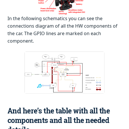
In the following schematics you can see the
connections diagram of all the HW components of
the car. The GPIO lines are marked on each
component.
And here’s the table with all the
components and all the needed