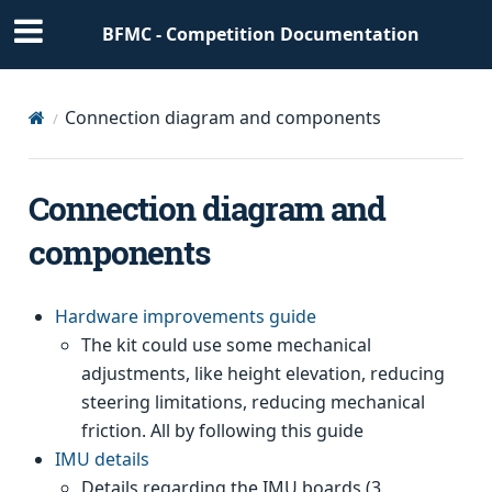
BFMC - Competition Documentation
Connection diagram and components
Connection diagram and
components
Hardware improvements guide
The kit could use some mechanical
adjustments, like height elevation, reducing
steering limitations, reducing mechanical
friction. All by following this guide
IMU details
Details regarding the IMU boards (3