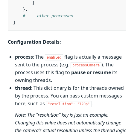
}
},
# ... other processes
}
Configuration Details:
process
: The
flag is actually a message
enabled
sent to the process (e.g.
). The
processCamera
process uses this flag to
pause or resume
its
owning threads.
thread
: This dictionary is for the threads owned
by the process. You can pass custom messages
here, such as
.
"resolution":
"720p"
Note: The “resolution” key is just an example.
Changing this value does not automatically change
the camera’s actual resolution unless the thread logic