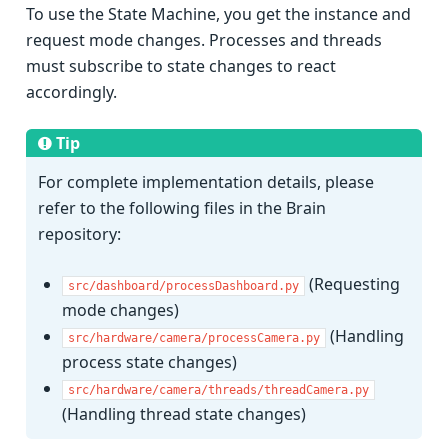
To use the State Machine, you get the instance and
request mode changes. Processes and threads
must subscribe to state changes to react
accordingly.
Tip
For complete implementation details, please
refer to the following files in the Brain
repository:
(Requesting
src/dashboard/processDashboard.py
mode changes)
(Handling
src/hardware/camera/processCamera.py
process state changes)
src/hardware/camera/threads/threadCamera.py
(Handling thread state changes)