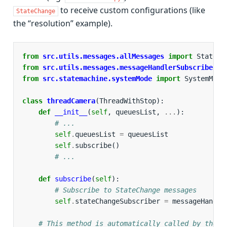
to receive custom configurations (like
StateChange
the “resolution” example).
from
src.utils.messages.allMessages
import
StateCh
from
src.utils.messages.messageHandlerSubscriber
i
from
src.statemachine.systemMode
import
SystemMode
class
threadCamera
(
ThreadWithStop
):
def
__init__
(
self
,
queuesList
,
...
):
# ...
self
.
queuesList
=
queuesList
self
.
subscribe
()
# ...
def
subscribe
(
self
):
# Subscribe to StateChange messages
self
.
stateChangeSubscriber
=
messageHandle
# This method is automatically called by the T