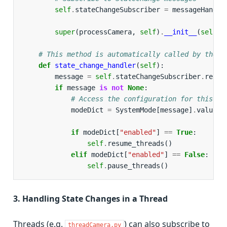
self
.
stateChangeSubscriber
=
messageHandle
super
(
processCamera
,
self
)
.
__init__
(
self
.
q
# This method is automatically called by the W
def
state_change_handler
(
self
):
message
=
self
.
stateChangeSubscriber
.
recei
if
message
is
not
None
:
# Access the configuration for this pr
modeDict
=
SystemMode
[
message
]
.
value
[
"
if
modeDict
[
"enabled"
]
==
True
:
self
.
resume_threads
()
elif
modeDict
[
"enabled"
]
==
False
:
self
.
pause_threads
()
3. Handling State Changes in a Thread
Threads (e.g.
) can also subscribe to
threadCamera.py