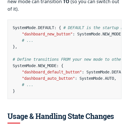
new mode can transition
TO
(so you can switch out
of it).
SystemMode
.
DEFAULT
:
{
# DEFAULT is the startup mod
"dashboard_new_button"
:
SystemMode
.
NEW_MODE
,
# ...
},
# Define transitions FROM your new mode to others
SystemMode
.
NEW_MODE
:
{
"dashboard_default_button"
:
SystemMode
.
DEFAULT
"dashboard_auto_button"
:
SystemMode
.
AUTO
,
# ...
}
Usage & Handling State Changes