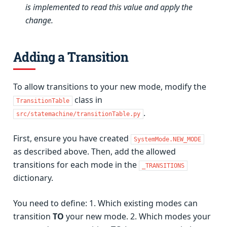
is implemented to read this value and apply the
change.
Adding a Transition
To allow transitions to your new mode, modify the
class in
TransitionTable
.
src/statemachine/transitionTable.py
First, ensure you have created
SystemMode.NEW_MODE
as described above. Then, add the allowed
transitions for each mode in the
_TRANSITIONS
dictionary.
You need to define: 1. Which existing modes can
transition
TO
your new mode. 2. Which modes your