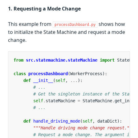
1. Requesting a Mode Change
This example from
shows how
processDashboard.py
to initialize the State Machine and request a mode
change.
from
src.statemachine.stateMachine
import
StateMac
class
processDashboard
(
WorkerProcess
):
def
__init__
(
self
,
...
):
# ...
# Get the singleton instance of the State 
self
.
stateMachine
=
StateMachine
.
get_insta
# ...
def
handle_driving_mode
(
self
,
dataDict
):
"""Handle driving mode change request."""
# Request a mode change. The argument is t