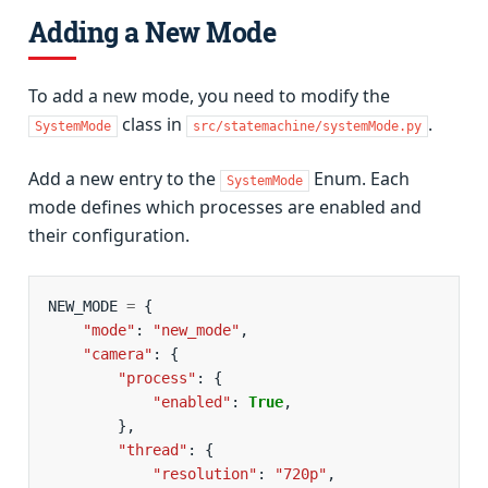
Adding a New Mode
To add a new mode, you need to modify the
class in
.
SystemMode
src/statemachine/systemMode.py
Add a new entry to the
Enum. Each
SystemMode
mode defines which processes are enabled and
their configuration.
NEW_MODE
=
{
"mode"
:
"new_mode"
,
"camera"
:
{
"process"
:
{
"enabled"
:
True
,
},
"thread"
:
{
"resolution"
:
"720p"
,