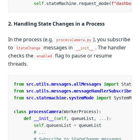
self
.
stateMachine
.
request_mode
(
f
"dashboard
2. Handling State Changes in a Process
In the process (e.g.
), you subscribe
processCamera.py
to
messages in
. The handler
StateChange
__init__
checks the
flag to pause or resume
enabled
threads.
from
src.utils.messages.allMessages
import
StateCh
from
src.utils.messages.messageHandlerSubscriber
i
from
src.statemachine.systemMode
import
SystemMode
class
processCamera
(
WorkerProcess
):
def
__init__
(
self
,
queueList
,
...
):
self
.
queuesList
=
queueList
# ...
# Subscribe to StateChange messages