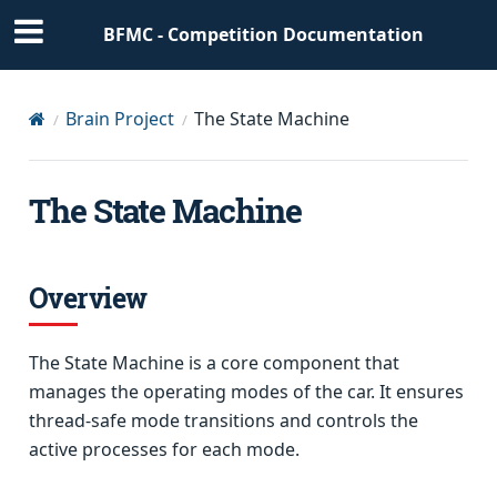
BFMC - Competition Documentation
Brain Project
The State Machine
The State Machine
Overview
The State Machine is a core component that
manages the operating modes of the car. It ensures
thread-safe mode transitions and controls the
active processes for each mode.